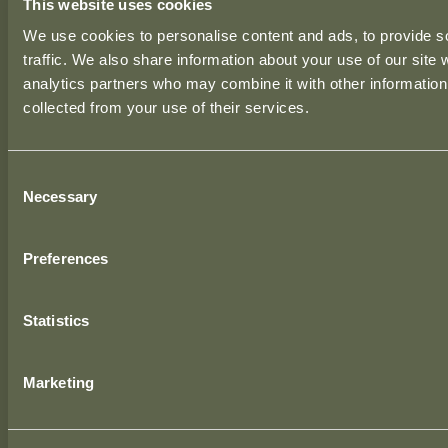
This website uses cookies
LONDON OFFICE
We use cookies to personalise content and ads, to provide s
39 Moreland Street,
traffic. We also share information about your use of our site 
London, EC1V 8BB,
analytics partners who may combine it with other information 
United Kingdom.
collected from your use of their services.
BIRMINGHAM OFFICE
Consent
1 The Cloisters,
Necessary
Selection
10 George Road, Edgbaston,
Birmingham, B15 1NP,
Preferences
United Kingdom.
Statistics
CONTACT US
Phone:
+353 (0)49 438 0204
Marketing
Email:
info@totalfitout.com