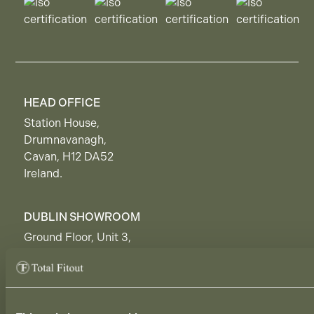
HEAD OFFICE
Station House,
Drumnavanagh,
Cavan, H12 DA52
Ireland.
DUBLIN SHOWROOM
Ground Floor, Unit 3,
50 Rosemount Business Park,
Dublin, D11 H9RP,
Ireland.