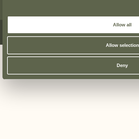
Allow all
© Total Fitout 2026
Privacy Policy
|
Cookie Policy
|
Website by
Proactive Design + Marketing
Allow selection
Deny