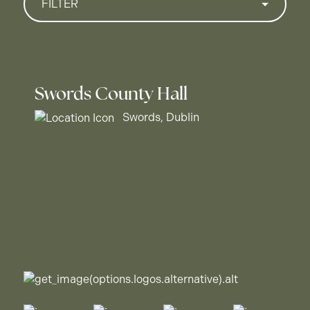
FILTER
Swords County Hall
Swords, Dublin