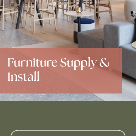
Furniture Supply &
Install