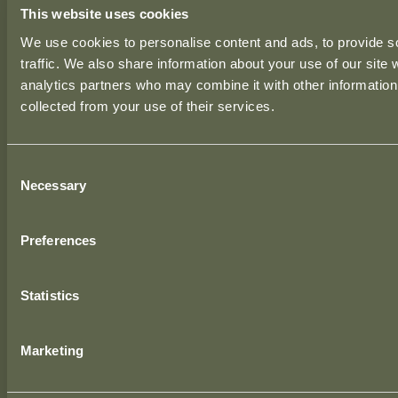
This website uses cookies
Ground Floor, Unit 3,
We use cookies to personalise content and ads, to provide s
50 Rosemount Business Park,
traffic. We also share information about your use of our site 
Dublin, D11 H9RP,
analytics partners who may combine it with other information 
Ireland.
collected from your use of their services.
LONDON OFFICE
Consent
39 Moreland Street,
Necessary
Selection
London, EC1V 8BB,
United Kingdom.
Preferences
BIRMINGHAM OFFICE
1 The Cloisters,
Statistics
10 George Road, Edgbaston,
Birmingham, B15 1NP,
Marketing
United Kingdom.