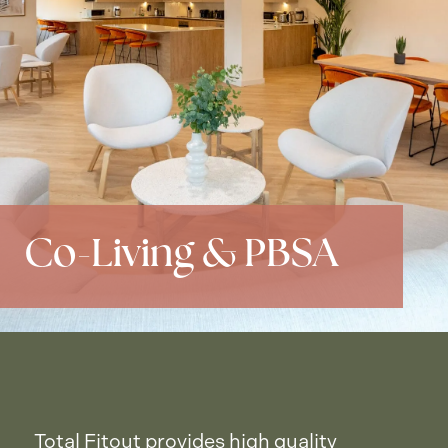
Co-Living & PBSA
Total Fitout provides high quality