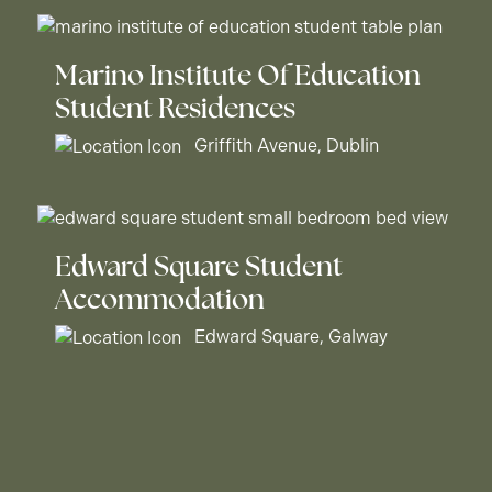
Marino Institute Of Education
Student Residences
Griffith Avenue, Dublin
Edward Square Student
Accommodation
Edward Square, Galway