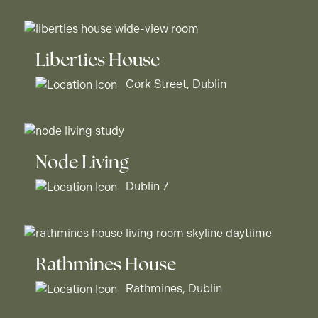
Liberties House
Cork Street, Dublin
Node Living
Dublin 7
Rathmines House
Rathmines, Dublin