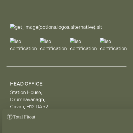
HEAD OFFICE
Station House,
Drumnavanagh,
Cavan, H12 DA52
Ireland.
DUBLIN SHOWROOM