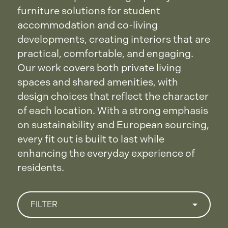
furniture solutions for student
accommodation and co-living
developments, creating interiors that are
practical, comfortable, and engaging.
Our work covers both private living
spaces and shared amenities, with
design choices that reflect the character
of each location. With a strong emphasis
on sustainability and European sourcing,
every fit out is built to last while
enhancing the everyday experience of
residents.
FILTER