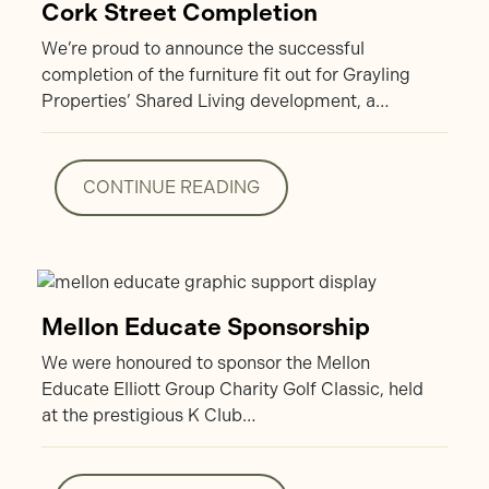
Cork Street Completion
We’re proud to announce the successful
completion of the furniture fit out for Grayling
Properties’ Shared Living development, a…
CONTINUE READING
CONTINUE READING
Mellon Educate Sponsorship
We were honoured to sponsor the Mellon
Educate Elliott Group Charity Golf Classic, held
at the prestigious K Club…