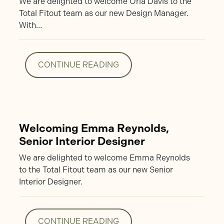
We are delighted to welcome Orla Davis to the
Total Fitout team as our new Design Manager.
With…
CONTINUE READING
CONTINUE READING
Welcoming Emma Reynolds,
Senior Interior Designer
We are delighted to welcome Emma Reynolds
to the Total Fitout team as our new Senior
Interior Designer.
CONTINUE READING