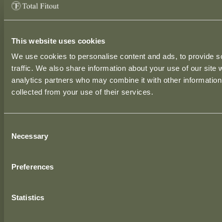
This website uses cookies
We use cookies to personalise content and ads, to provide s
traffic. We also share information about your use of our site 
HEAD OFFICE
analytics partners who may combine it with other information 
Station House,
collected from your use of their services.
Drumnavanagh,
Cavan, H12 DA52
Consent
Ireland.
Necessary
Selection
DUBLIN SHOWROOM
Preferences
Ground Floor, Unit 3,
50 Rosemount Business Park,
Dublin, D11 H9RP,
Statistics
Ireland.