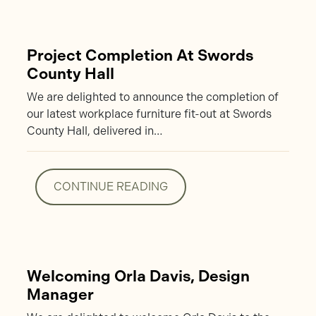
Project Completion At Swords
County Hall
We are delighted to announce the completion of
our latest workplace furniture fit-out at Swords
County Hall, delivered in…
CONTINUE READING
CONTINUE READING
Welcoming Orla Davis, Design
Manager