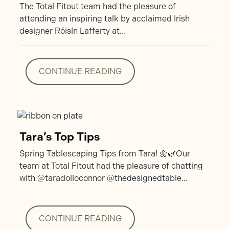
The Total Fitout team had the pleasure of
attending an inspiring talk by acclaimed Irish
designer Róisín Lafferty at…
CONTINUE READING
CONTINUE READING
Tara’s Top Tips
Spring Tablescaping Tips from Tara! 🌼🌿Our
team at Total Fitout had the pleasure of chatting
with @taradolloconnor @thedesignedtable…
CONTINUE READING