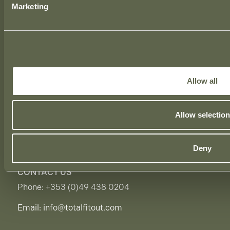
Marketing
LONDON OFFICE
39 Moreland Street,
London, EC1V 8BB,
United Kingdom.
Allow all
BIRMINGHAM OFFICE
1 The Cloisters,
Allow selection
10 George Road, Edgbaston,
Birmingham, B15 1NP,
United Kingdom.
Deny
CONTACT US
Phone:
+353 (0)49 438 0204
Email:
info@totalfitout.com