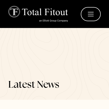
Latest News