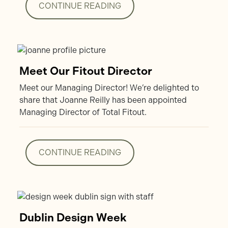
CONTINUE READING
CONTINUE READING
Meet Our Fitout Director
Meet our Managing Director! We’re delighted to
share that Joanne Reilly has been appointed
Managing Director of Total Fitout.
CONTINUE READING
CONTINUE READING
Dublin Design Week