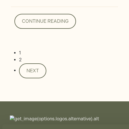
CONTINUE READING
CONTINUE READING
1
2
NEXT
NEXT