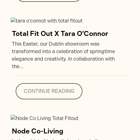
CONTINUE READING
Total Fit Out X Tara O’Connor
This Easter, our Dublin showroom was
transformed into a celebration of springtime
elegance and creativity. In collaboration with
the…
CONTINUE READING
CONTINUE READING
Node Co-Living