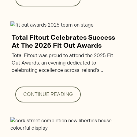
CONTINUE READING
Total Fitout Celebrates Success
At The 2025 Fit Out Awards
Total Fitout was proud to attend the 2025 Fit
Out Awards, an evening dedicated to
celebrating excellence across Ireland’s…
CONTINUE READING
CONTINUE READING