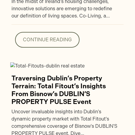
In the midst of Ireland’s housing challenges,
innovative solutions are emerging to redefine
our definition of living spaces. Co-Living, a…
CONTINUE READING
CONTINUE READING
Traversing Dublin’s Property
Terrain: Total Fitout’s Insights
From Bisnow’s DUBLIN’S
PROPERTY PULSE Event
Uncover invaluable insights into Dublin's
dynamic property market with Total Fitout's
comprehensive coverage of Bisnow's DUBLIN'S
PROPERTY PULSE event. Dive…