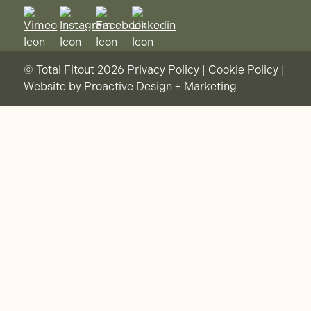
© Total Fitout 2026
Privacy Policy
|
Cookie Policy
|
Website by
Proactive Design + Marketing