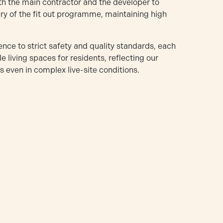
oth the main contractor and the developer to
y of the fit out programme, maintaining high
ence to strict safety and quality standards, each
 living spaces for residents, reflecting our
 even in complex live-site conditions.