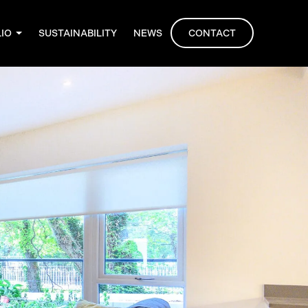
LIO
SUSTAINABILITY
NEWS
CONTACT