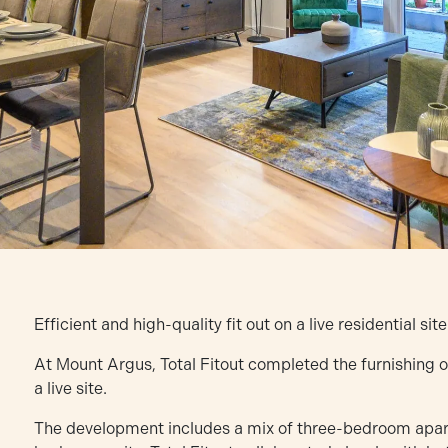
Efficient and high-quality fit out on a live residential site
At Mount Argus, Total Fitout completed the furnishing
a live site.
The development includes a mix of three-bedroom apa