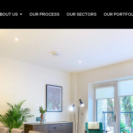
BOUT US
OUR PROCESS
OUR SECTORS
OUR PORTFO