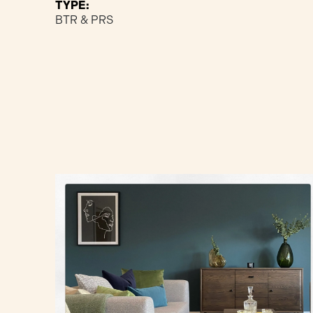
TYPE:
BTR & PRS