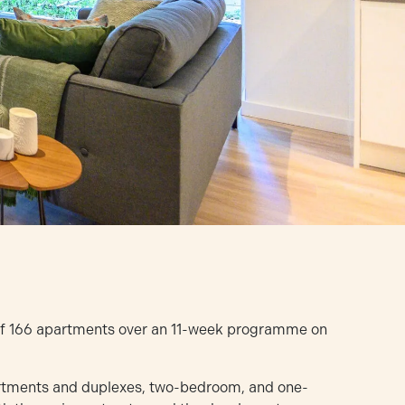
 of 166 apartments over an 11-week programme on
rtments and duplexes, two-bedroom, and one-