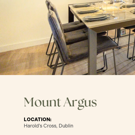
Mount Argus
LOCATION:
Harold's Cross, Dublin