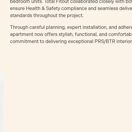
bedroom units. Total Fitout collaborated closely with b
ensure Health & Safety compliance and seamless deliver
standards throughout the project.
Through careful planning, expert installation, and adher
apartment now offers stylish, functional, and comfortable
commitment to delivering exceptional PRS/BTR interiors