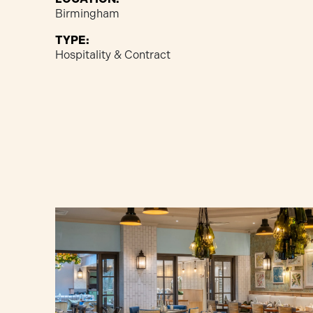
Birmingham
TYPE:
Hospitality & Contract