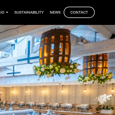
LIO
SUSTAINABILITY
NEWS
CONTACT