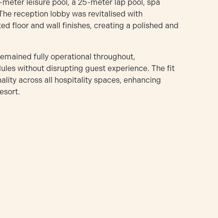
-meter leisure pool, a 25-meter lap pool, spa
 The reception lobby was revitalised with
d floor and wall finishes, creating a polished and
remained fully operational throughout,
es without disrupting guest experience. The fit
lity across all hospitality spaces, enhancing
esort.