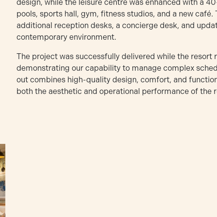
design, while the leisure centre was enhanced with a 40
pools, sports hall, gym, fitness studios, and a new café.
additional reception desks, a concierge desk, and update
contemporary environment.
The project was successfully delivered while the resort 
demonstrating our capability to manage complex schedul
out combines high-quality design, comfort, and functiona
both the aesthetic and operational performance of the r