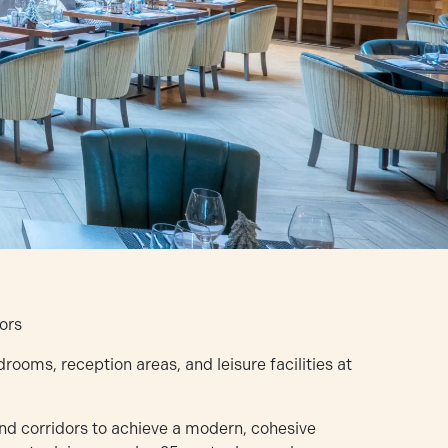
ors
oms, reception areas, and leisure facilities at
and corridors to achieve a modern, cohesive