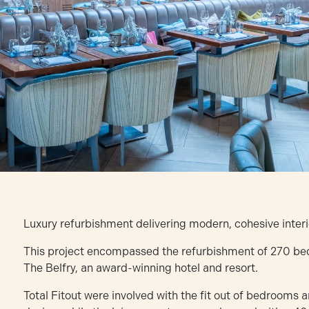
Luxury refurbishment delivering modern, cohesive interi
This project encompassed the refurbishment of 270 bedro
The Belfry, an award-winning hotel and resort.
Total Fitout were involved with the fit out of bedrooms 