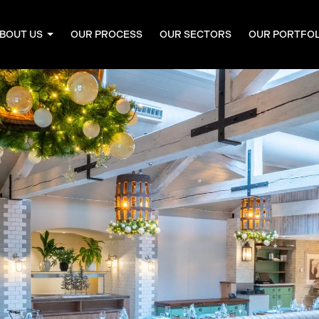
BOUT US
OUR PROCESS
OUR SECTORS
OUR PORTFO