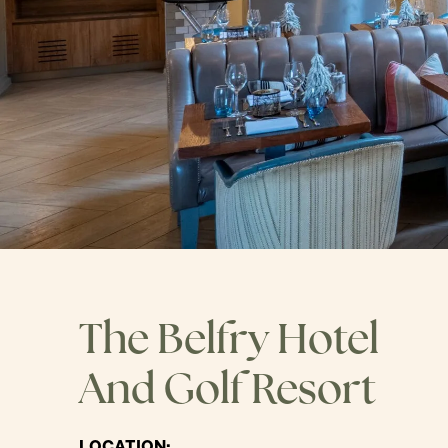
The Belfry Hotel
And Golf Resort
LOCATION: