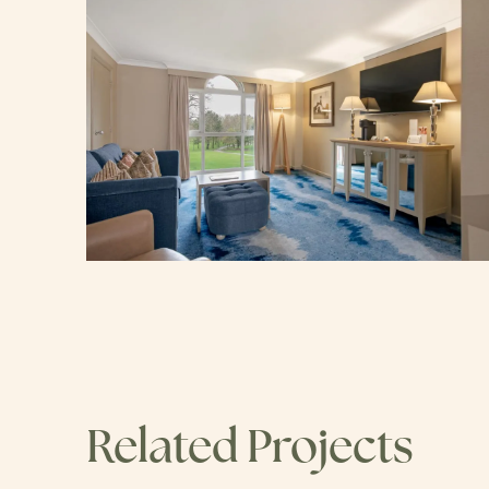
Related Projects